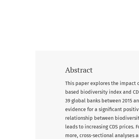
Abstract
This paper explores the impact of
based biodiversity index and CD
39 global banks between 2015 and
evidence for a significant positi
relationship between biodiversi
leads to increasing CDS prices. F
more, cross-sectional analyses a