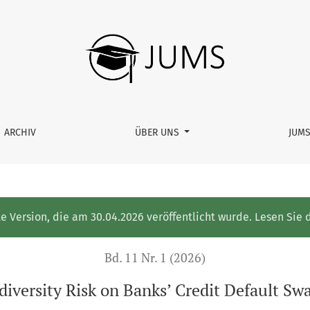
edit Default Swap Spread Changes
ARCHIV
ÜBER UNS
JUM
te Version, die am 30.04.2026 veröffentlicht wurde. Lesen Sie 
Bd. 11 Nr. 1 (2026)
diversity Risk on Banks’ Credit Default S