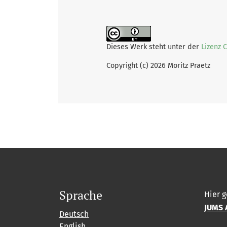
Dieses Werk steht unter der
Lizenz 
Copyright (c) 2026 Moritz Praetz
Sprache
Hier g
JUMS 
Deutsch
English