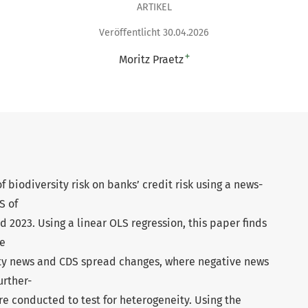
ARTIKEL
Veröffentlicht 30.04.2026
+
Moritz Praetz
 biodiversity risk on banks’ credit risk using a news-
S of
 2023. Using a linear OLS regression, this paper finds
ve
ty news and CDS spread changes, where negative news
urther-
re conducted to test for heterogeneity. Using the