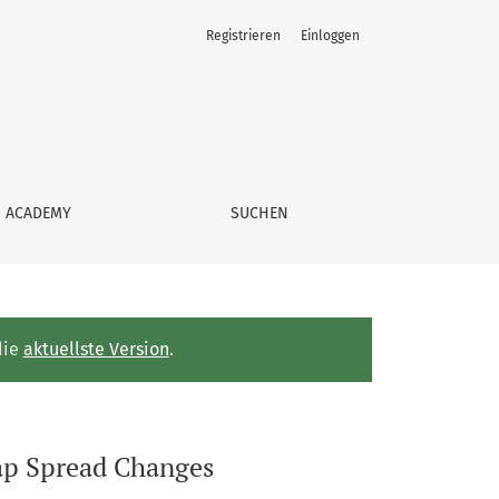
Registrieren
Einloggen
S ACADEMY
SUCHEN
die
aktuellste Version
.
wap Spread Changes