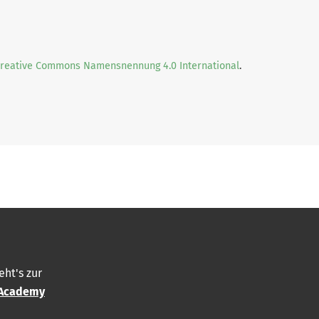
Creative Commons Namensnennung 4.0 International
.
eht's zur
Academy