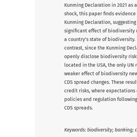
Kunming Declaration in 2021 as a
shock, this paper finds evidence 
Kunming Declaration, suggesting
significant effect of biodiversity
a country’s state of biodiversity. 
contrast, since the Kunming Decla
openly disclose biodiversity risk
located in the USA, the only UN 
weaker effect of biodiversity ne
CDS spread changes. These result
credit risks, where expectations
policies and regulation following
CDS spreads.
Keywords: biodiversity; banking; c