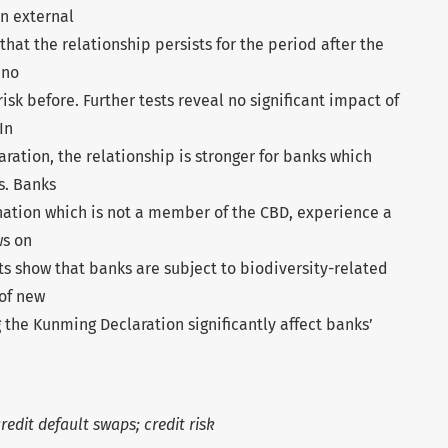
n external
that the relationship persists for the period after the
 no
 risk before. Further tests reveal no significant impact of
In
ration, the relationship is stronger for banks which
s. Banks
nation which is not a member of the CBD, experience a
ws on
s show that banks are subject to biodiversity-related
 of new
 the Kunming Declaration significantly affect banks’
redit default swaps; credit risk