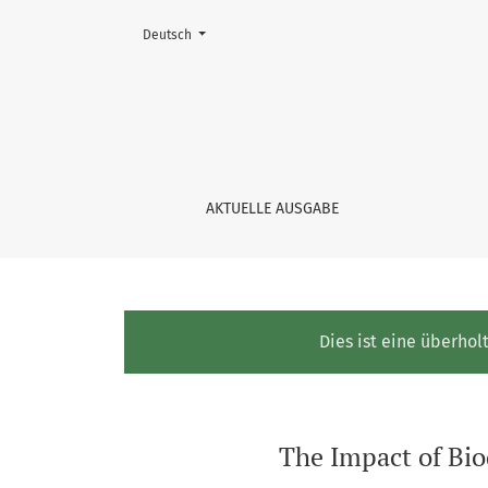
Change the language. The current language is:
Deutsch
The Impact of Biodiversity Risk on Banks’ Cr
AKTUELLE AUSGABE
Dies ist eine überhol
The Impact of Bio