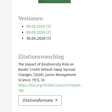
Versionen
09.05.2026 (3)
09.05.2026 (2)
30.04.2026 (1)
Zitationsvorschlag
The Impact of Biodiversity Risk on
Banks’ Credit Default Swap Spread
Changes. (2026).
Junior Management
Science
,
11
(1), 33.
https://doi.org/10.5282/jums/v11i1pp74-
106
Zitationsformate