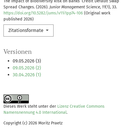
The Impact of Biodiversity Risk on Banks’ Credit Default Swap
Spread Changes. (2026).
Junior Management Science
,
11
(1), 33.
https://doi.org/10.5282/jums/v11i1pp74-106
(Original work
published 2026)
Zitationsformate
Versionen
09.05.2026 (3)
09.05.2026 (2)
30.04.2026 (1)
Dieses Werk steht unter der
Lizenz Creative Commons
Namensnennung 4.0 International
.
Copyright (c) 2026 Moritz Praetz