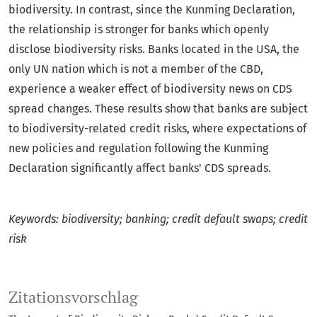
biodiversity. In contrast, since the Kunming Declaration,
the relationship is stronger for banks which openly
disclose biodiversity risks. Banks located in the USA, the
only UN nation which is not a member of the CBD,
experience a weaker effect of biodiversity news on CDS
spread changes. These results show that banks are subject
to biodiversity-related credit risks, where expectations of
new policies and regulation following the Kunming
Declaration significantly affect banks' CDS spreads.
Keywords: biodiversity; banking; credit default swaps; credit
risk
Zitationsvorschlag