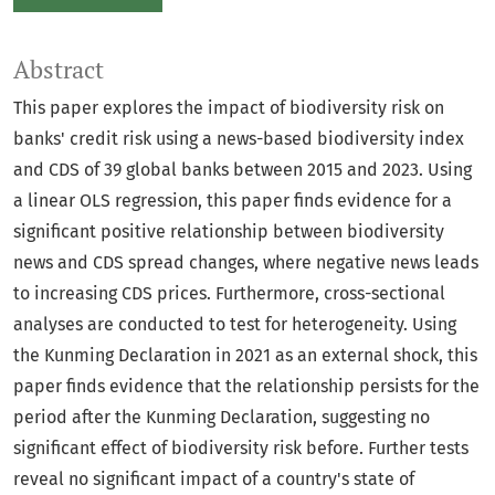
Abstract
This paper explores the impact of biodiversity risk on
banks' credit risk using a news-based biodiversity index
and CDS of 39 global banks between 2015 and 2023. Using
a linear OLS regression, this paper finds evidence for a
significant positive relationship between biodiversity
news and CDS spread changes, where negative news leads
to increasing CDS prices. Furthermore, cross-sectional
analyses are conducted to test for heterogeneity. Using
the Kunming Declaration in 2021 as an external shock, this
paper finds evidence that the relationship persists for the
period after the Kunming Declaration, suggesting no
significant effect of biodiversity risk before. Further tests
reveal no significant impact of a country's state of