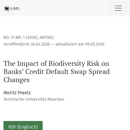
The Impact of Biodiversity Risk on Banks’ Credit Default S
BD. 11 NR. 1 (2026)
,
ARTIKEL
Veröffentlicht 30.04.2026 — aktualisiert am 09.05.2026
The Impact of Biodiversity Risk on
Banks’ Credit Default Swap Spread
Changes
Moritz Praetz
Technische Universität München
PDF (Englisch)