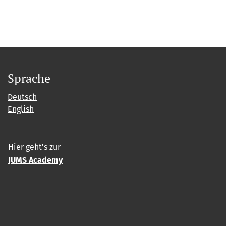
Sprache
Deutsch
English
Hier geht's zur
JUMS Academy