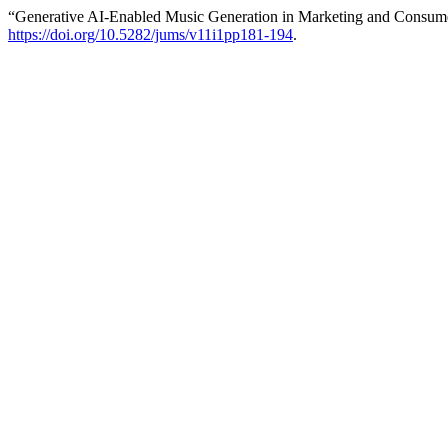
“Generative AI-Enabled Music Generation in Marketing and Consum
https://doi.org/10.5282/jums/v11i1pp181-194
.