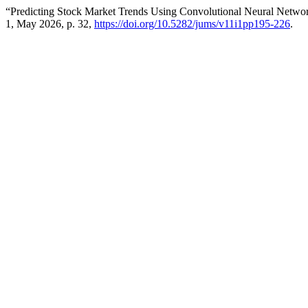
“Predicting Stock Market Trends Using Convolutional Neural Netwo
1, May 2026, p. 32,
https://doi.org/10.5282/jums/v11i1pp195-226
.