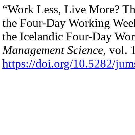
“Work Less, Live More? The
the Four-Day Working Week
the Icelandic Four-Day Wo
Management Science
, vol. 
https://doi.org/10.5282/ju