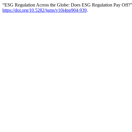
“ESG Regulation Across the Globe: Does ESG Regulation Pay Off?
https://doi.org/10.5282/jums/v10i4pp904-939
.