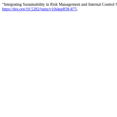
“Integrating Sustainability in Risk Management and Internal Cont
https://doi.org/10.5282/jums/v10i4pp858-875
.