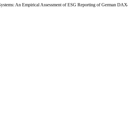
rol Systems: An Empirical Assessment of ESG Reporting of German DA