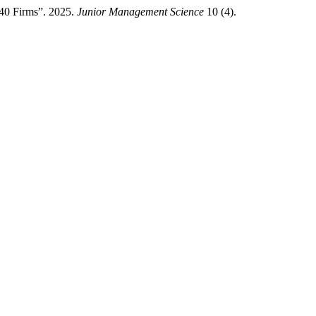
X40 Firms”. 2025.
Junior Management Science
10 (4).