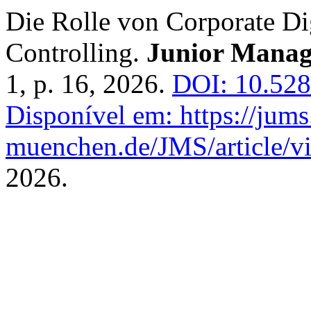
Die Rolle von Corporate Dig
Controlling.
Junior Manag
1, p. 16, 2026.
DOI: 10.528
Disponível em: https://jums
muenchen.de/JMS/article/v
2026.