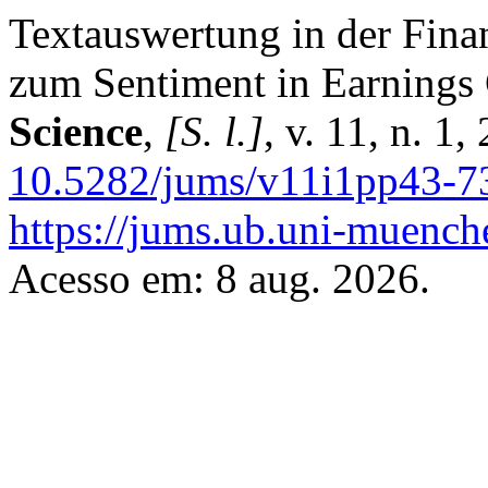
Textauswertung in der Fina
zum Sentiment in Earnings 
Science
,
[S. l.]
, v. 11, n. 1
10.5282/jums/v11i1pp43-7
https://jums.ub.uni-muench
Acesso em: 8 aug. 2026.