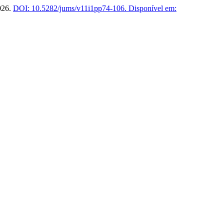
2026.
DOI: 10.5282/jums/v11i1pp74-106.
Disponível em: