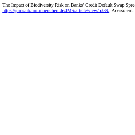
The Impact of Biodiversity Risk on Banks’ Credit Default Swap Spr
https://jums.ub.uni-muenchen.de/JMS/article/view/5339.
. Acesso em: 