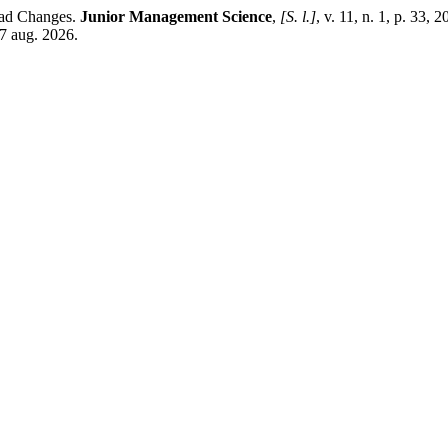
ead Changes.
Junior Management Science
,
[S. l.]
, v. 11, n. 1, p. 33, 
7 aug. 2026.