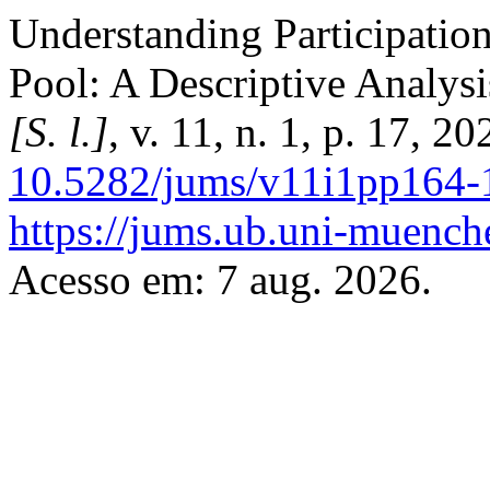
Understanding Participation
Pool: A Descriptive Analys
[S. l.]
, v. 11, n. 1, p. 17, 2
10.5282/jums/v11i1pp164-
https://jums.ub.uni-muench
Acesso em: 7 aug. 2026.