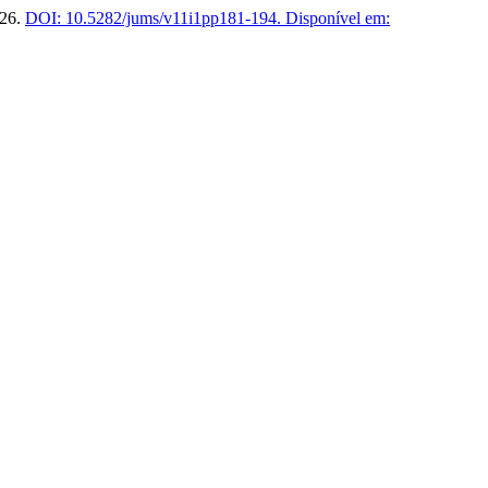
026.
DOI: 10.5282/jums/v11i1pp181-194.
Disponível em: