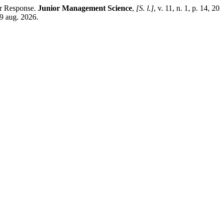
er Response.
Junior Management Science
,
[S. l.]
, v. 11, n. 1, p. 14, 2
9 aug. 2026.