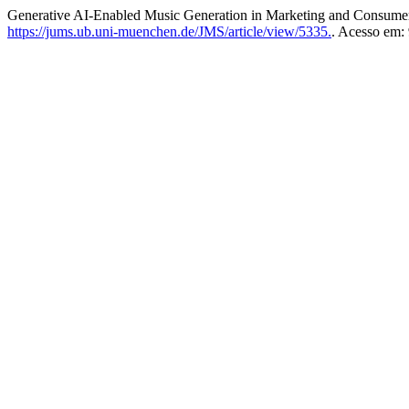
Generative AI-Enabled Music Generation in Marketing and Consum
https://jums.ub.uni-muenchen.de/JMS/article/view/5335.
. Acesso em: 