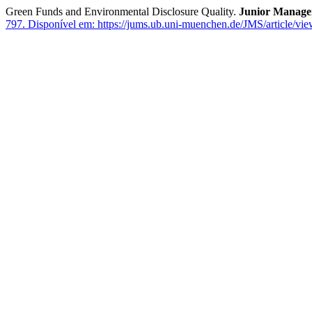
Green Funds and Environmental Disclosure Quality.
Junior Manage
797.
Disponível em: https://jums.ub.uni-muenchen.de/JMS/article/vi