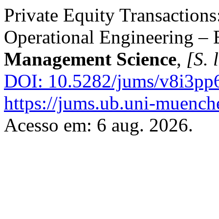
Private Equity Transactions
Operational Engineering –
Management Science
,
[S. l
DOI: 10.5282/jums/v8i3pp
https://jums.ub.uni-muench
Acesso em: 6 aug. 2026.