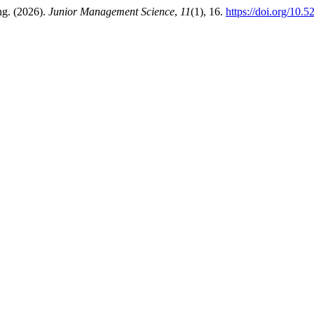
ng. (2026).
Junior Management Science
,
11
(1), 16.
https://doi.org/10.