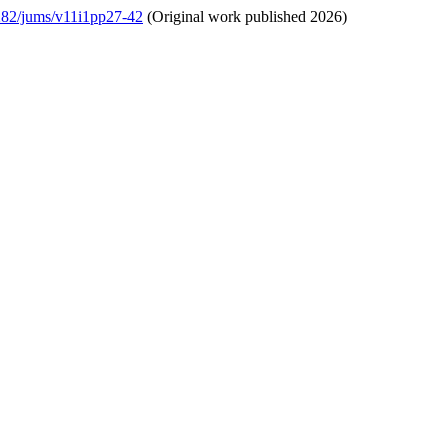
5282/jums/v11i1pp27-42
(Original work published 2026)