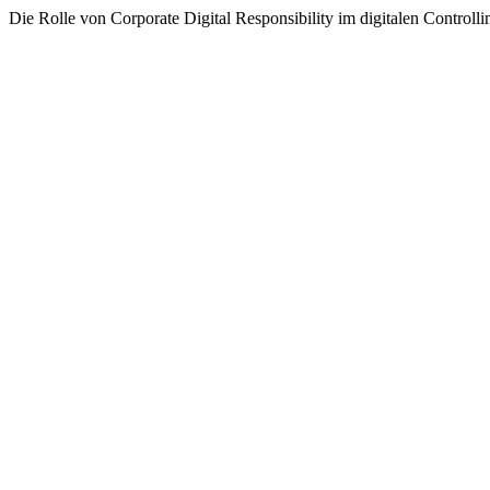
Die Rolle von Corporate Digital Responsibility im digitalen Controlli