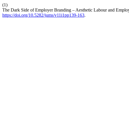
(1)
The Dark Side of Employer Branding – Aesthetic Labour and Employe
https://doi.org/10.5282/jums/v11i1pp139-163
.