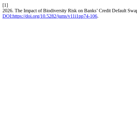
[1]
2026. The Impact of Biodiversity Risk on Banks’ Credit Default Sw
DOI:https://doi.org/10.5282/jums/v11i1pp74-106
.