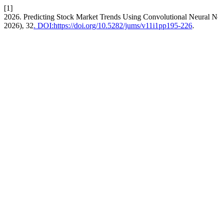
[1]
2026. Predicting Stock Market Trends Using Convolutional Neural 
2026), 32
. DOI:https://doi.org/10.5282/jums/v11i1pp195-226
.