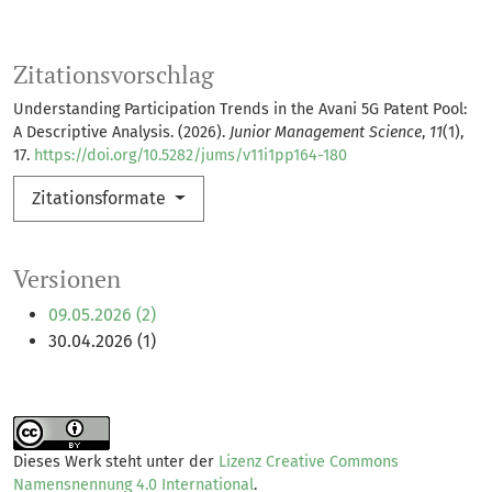
Zitationsvorschlag
Understanding Participation Trends in the Avani 5G Patent Pool:
A Descriptive Analysis. (2026).
Junior Management Science
,
11
(1),
17.
https://doi.org/10.5282/jums/v11i1pp164-180
Zitationsformate
Versionen
09.05.2026 (2)
30.04.2026 (1)
Dieses Werk steht unter der
Lizenz Creative Commons
Namensnennung 4.0 International
.