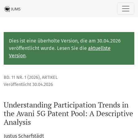
Understanding Participation Trends in the Avani 5G Patent Po
Dies ist eine überholte Version, die am 30.04.2026
veröffentlicht wurde. Lesen Sie die
aktuellste
Version
.
BD. 11 NR. 1 (2026)
,
ARTIKEL
Veröffentlicht 30.04.2026
Understanding Participation Trends in
the Avani 5G Patent Pool: A Descriptive
Analysis
Justus Scharfstädt