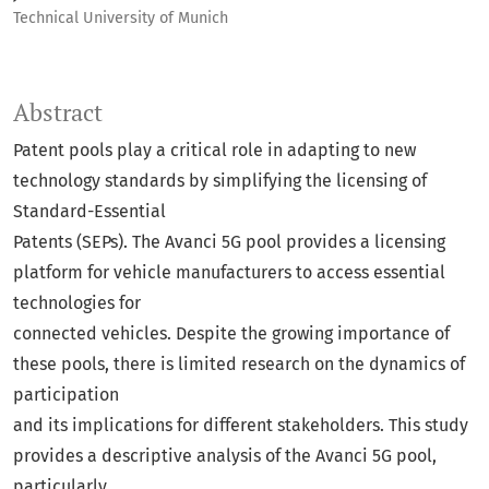
Technical University of Munich
Abstract
Patent pools play a critical role in adapting to new
technology standards by simplifying the licensing of
Standard-Essential
Patents (SEPs). The Avanci 5G pool provides a licensing
platform for vehicle manufacturers to access essential
technologies for
connected vehicles. Despite the growing importance of
these pools, there is limited research on the dynamics of
participation
and its implications for different stakeholders. This study
provides a descriptive analysis of the Avanci 5G pool,
particularly