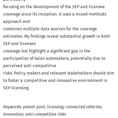
focusing on the development of the SEP and licensee
coverage since its inception. It uses a mixed-methods
approach and
combines multiple data sources for the coverage
estimates. My findings reveal substantial growth in both
SEP and licensee
coverage but highlight a significant gap in the
participation of Asian automakers, potentially due to
perceived anti-competitive
risks. Policy makers and relevant stakeholders should aim
to foster a competitive and innovative environment in
SEP licensing.
Keywords: patent pool; licensing; connected vehicles;
innovation; anti-competitive risks