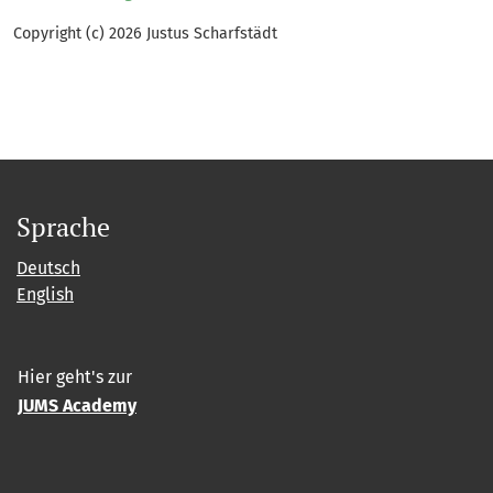
Copyright (c) 2026 Justus Scharfstädt
Sprache
Deutsch
English
Hier geht's zur
JUMS Academy