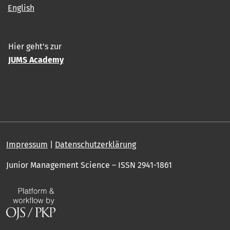
English
Hier geht's zur
JUMS Academy
Impressum
|
Datenschutzerklärung
Junior Management Science – ISSN 2941-1861