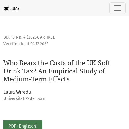
Who Bears the Costs of the UK Soft Drink Tax? An Empirical 
BD. 10 NR. 4 (2025)
,
ARTIKEL
Veröffentlicht 04.12.2025
Who Bears the Costs of the UK Soft
Drink Tax? An Empirical Study of
Medium-Term Effects
Laura Wiredu
Universität Paderborn
PDF (Englisch)