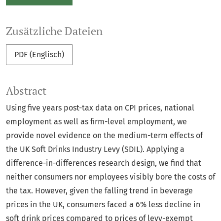
Zusätzliche Dateien
PDF (Englisch)
Abstract
Using five years post-tax data on CPI prices, national
employment as well as firm-level employment, we
provide novel evidence on the medium-term effects of
the UK Soft Drinks Industry Levy (SDIL). Applying a
difference-in-differences research design, we find that
neither consumers nor employees visibly bore the costs of
the tax. However, given the falling trend in beverage
prices in the UK, consumers faced a 6% less decline in
soft drink prices compared to prices of levy-exempt