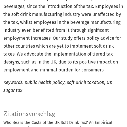
beverages, since the introduction of the tax. Employees in
the soft drink manufacturing industry were unaffected by
the tax, whilst employees in the beverage manufacturing
industry even benefitted from it through significant
employment increases. Our study offers policy advice for
other countries which are yet to implement soft drink
taxes. We advocate the implementation of tiered tax
designs, such as in the UK, due to its positive impact on
employment and minimal burden for consumers.
Keywords: public health policy; soft drink taxation; UK
sugar tax
Zitationsvorschlag
Who Bears the Costs of the UK Soft Drink Tax? An Empirical