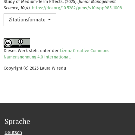
Study of Medium-Term Effects. (2025).
Junior Management
Science
,
10
(4).
https://doi.org/10.5282/jums/v10i4pp985-1008
Zitationsformate
Dieses Werk steht unter der
Lizenz Creative Commons
Namensnennung 4.0 International
.
Copyright (c) 2025 Laura Wiredu
Sprache
Deutsch